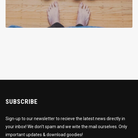
SUBSCRIBE
Sign-up to our newsletter to recieve the latest news directly in
your inbox! We don't spam and we wite the mail ourselves. Only
important updates & download goodies!