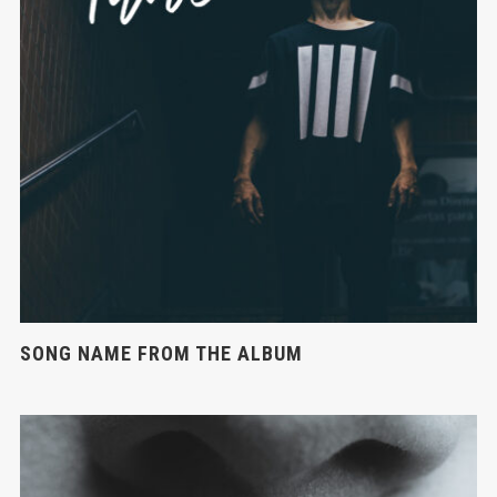
SONG NAME FROM THE ALBUM