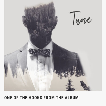
ONE OF THE HOOKS FROM THE ALBUM