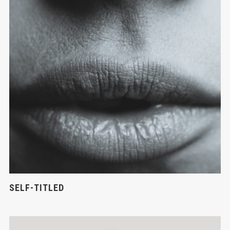
SELF-TITLED