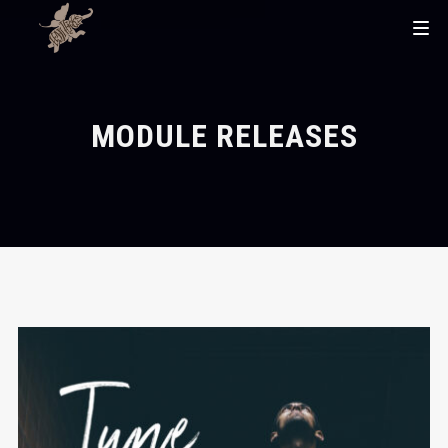
MODULE RELEASES