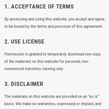
1. ACCEPTANCE OF TERMS
By accessing and using this website, you accept and agree
to be bound by the terms and provision of this agreement.
2. USE LICENSE
Permission is granted to temporarily download one copy
of the materials on this website for personal, non-
commercial transitory viewing only.
3. DISCLAIMER
The materials on this website are provided on an “as is”
basis. We make no warranties, expressed or implied, and