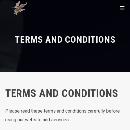
TERMS AND CONDITIONS
TERMS AND CONDITIONS
Please read these terms and conditions carefully before
using our website and services.