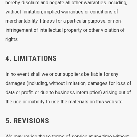
hereby disclaim and negate all other warranties including,
without limitation, implied warranties or conditions of
merchantability, fitness for a particular purpose, or non-
infringement of intellectual property or other violation of
rights.
4. LIMITATIONS
In no event shall we or our suppliers be liable for any
damages (including, without limitation, damages for loss of
data or profit, or due to business interruption) arising out of
the use or inability to use the materials on this website.
5. REVISIONS
We may revise these terms of service at any time without