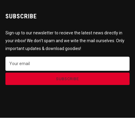
SUBSCRIBE
Sign-up to our newsletter to recieve the latest news directly in
your inbox! We don't spam and we wite the mail ourselves. Only
important updates & download goodies!
SUBSCRIBE