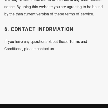
notice. By using this website you are agreeing to be bound
by the then current version of these terms of service.
6. CONTACT INFORMATION
If you have any questions about these Terms and
Conditions, please contact us.