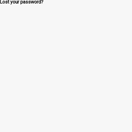
Lost your password?