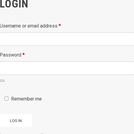
LOGIN
Required
Username or email address
*
Required
Password
*
Remember me
LOG IN