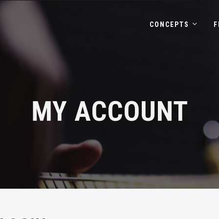
CONCEPTS
F
MY ACCOUNT