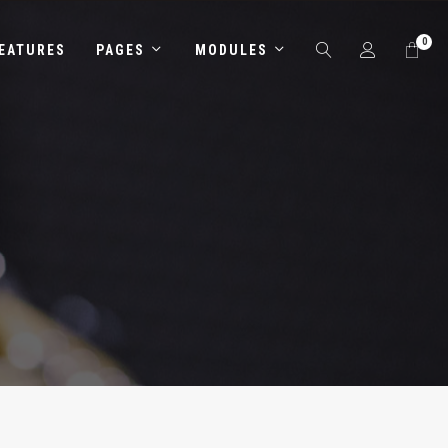
0
EATURES
PAGES
MODULES