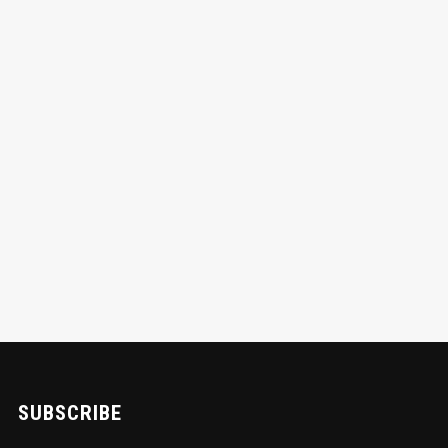
SUBSCRIBE