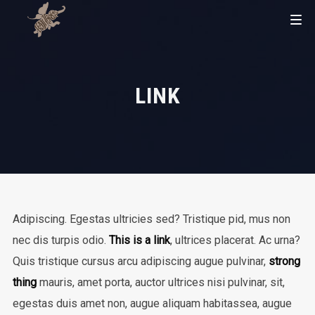
LINK
Adipiscing. Egestas ultricies sed? Tristique pid, mus non
nec dis turpis odio.
This is a link
, ultrices placerat. Ac urna?
Quis tristique cursus arcu adipiscing augue pulvinar,
strong
thing
mauris, amet porta, auctor ultrices nisi pulvinar, sit,
egestas duis amet non, augue aliquam habitassea, augue