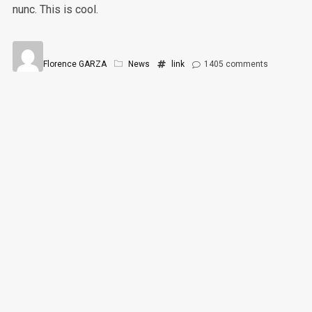
nunc. This is cool.
Florence GARZA
News
link
1405
comments